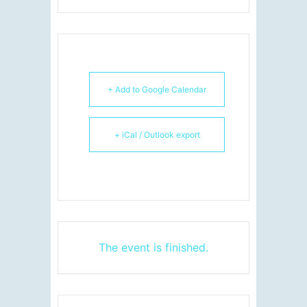
+ Add to Google Calendar
+ iCal / Outlook export
The event is finished.