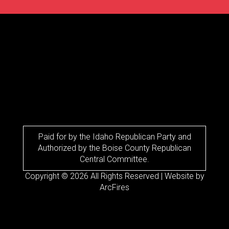
Paid for by the Idaho Republican Party and
Authorized by the Boise County Republican
Central Committee.
Copyright © 2026 All Rights Reserved | Website by
ArcFires