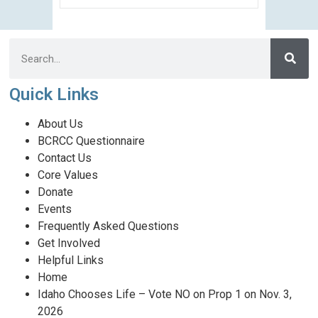
Quick Links
About Us
BCRCC Questionnaire
Contact Us
Core Values
Donate
Events
Frequently Asked Questions
Get Involved
Helpful Links
Home
Idaho Chooses Life – Vote NO on Prop 1 on Nov. 3,
2026