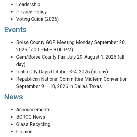
Leadership
Privacy Policy
Voting Guide (2026)
Events
Boise County GOP Meeting Monday September 28,
2026 (7:00 PM – 8:00 PM)
Gem/Boise County Fair July 29-August 1, 2026 (all
day)
Idaho City Days October 3-4, 2026 (all day)
Republican National Committee Midterm Convention
September 9 – 10, 2026 in Dallas Texas
News
Announcements
BCRCC News
Glass Recycling
Opinion