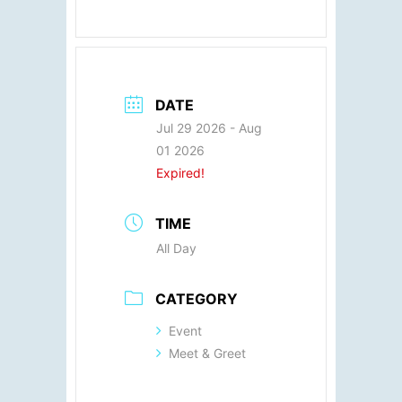
DATE
Jul 29 2026
- Aug
01 2026
Expired!
TIME
All Day
CATEGORY
Event
Meet & Greet