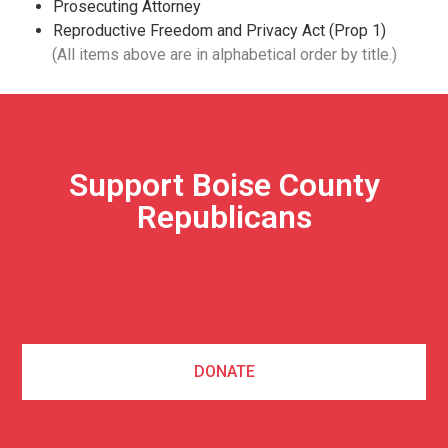
Prosecuting Attorney
Reproductive Freedom and Privacy Act (Prop 1)
(All items above are in alphabetical order by title.)
Support Boise County
Republicans
DONATE