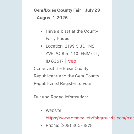
Gem/Boise County Fair – July 29
– August 1, 2026
Have a blast at the County
Fair / Rodeo.
Location: 2199 S JOHNS
AVE PO Box 443, EMMETT,
ID 83617 |
Map
Come visit the Boise County
Republicans and the Gem County
Republicans! Register to Vote.
Fair and Rodeo Information:
Website:
https://www.gemcountyfairgrounds.com/bl
Phone: (208) 365-6828