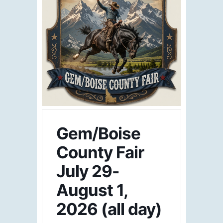
Gem/Boise
County Fair
July 29-
August 1,
2026 (all day)