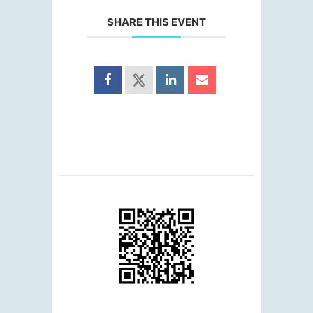
SHARE THIS EVENT