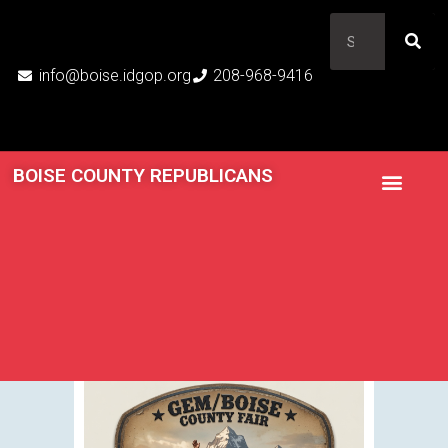
info@boise.idgop.org
208-968-9416
BOISE COUNTY REPUBLICANS